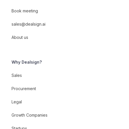
Book meeting
sales@dealsign.ai
About us
Why Dealsign?
Sales
Procurement
Legal
Growth Companies
Startups