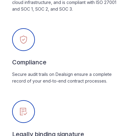
cloud infrastructure, and is compliant with ISO 27001
and SOC 1, SOC 2, and SOC 3.
Compliance
Secure audit trails on Dealsign ensure a complete
record of your end-to-end contract processes.
Legally binding signature