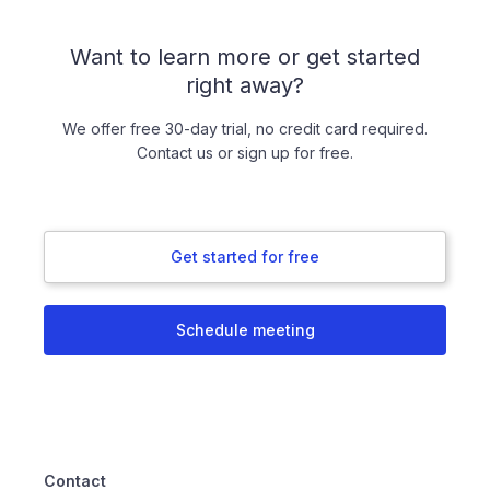
Want to learn more or get started
right away?
We offer free 30-day trial, no credit card required.
Contact us or sign up for free.
Get started for free
Schedule meeting
Contact