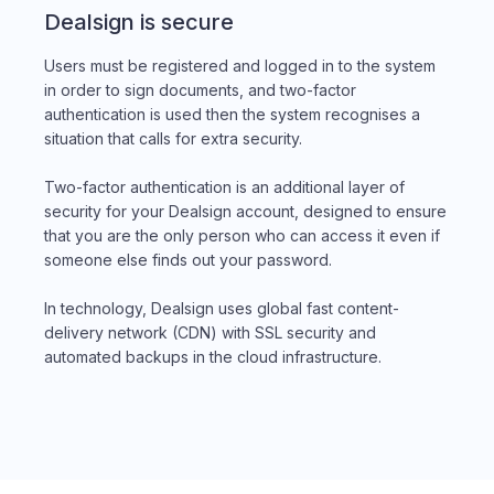
Dealsign is secure
Users must be registered and logged in to the system
in order to sign documents, and two-factor
authentication is used then the system recognises a
situation that calls for extra security.
Two-factor authentication is an additional layer of
security for your Dealsign account, designed to ensure
that you are the only person who can access it even if
someone else finds out your password.
In technology, Dealsign uses global fast content-
delivery network (CDN) with SSL security and
automated backups in the cloud infrastructure.