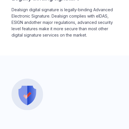
Dealsign digital signature is legally-binding Advanced
Electronic Signature. Dealsign complies with eIDAS,
ESIGN andother major regulations, advanced security
level features make it more secure than most other
digital signature services on the market.