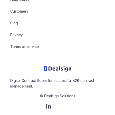
Customers
Blog
Privacy
Terms of service
Digital Contract Room for successful B2B contract
management.
© Dealsign Solutions