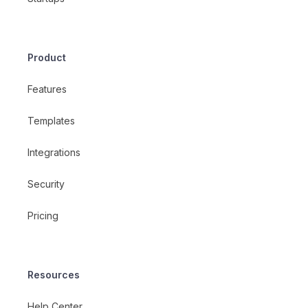
Product
Features
Templates
Integrations
Security
Pricing
Resources
Help Center