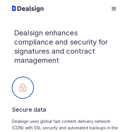
Dealsign enhances
compliance and security for
signatures and contract
management
Secure data
Dealsign uses global fast content delivery network
(CDN) with SSL security and automated backups in the